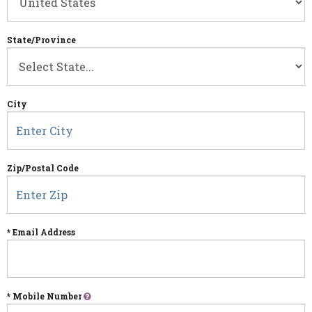
State/Province
City
Zip/Postal Code
* Email Address
* Mobile Number