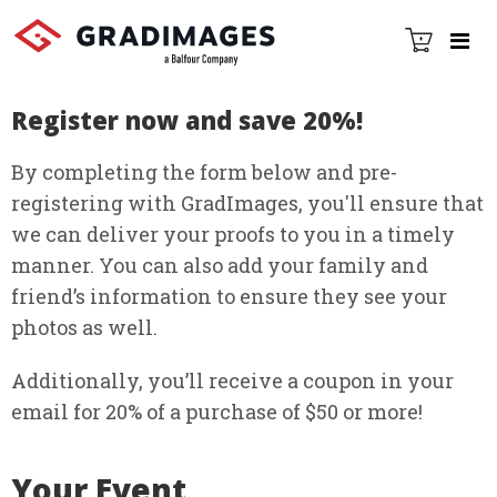
Register now and save 20%!
By completing the form below and pre-
registering with GradImages, you'll ensure that
we can deliver your proofs to you in a timely
manner. You can also add your family and
friendʼs information to ensure they see your
photos as well.
Additionally, youʼll receive a coupon in your
email for 20% of a purchase of $50 or more!
Your Event