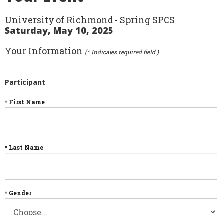
University of Richmond - Spring SPCS
Saturday, May 10, 2025
Your Information
(* Indicates required field.)
Participant
* First Name
* Last Name
* Gender