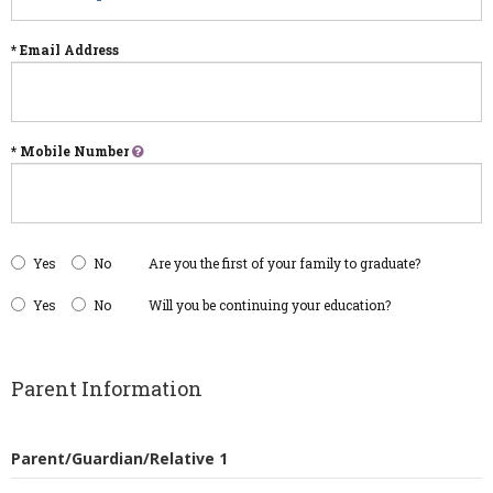
* Email Address
* Mobile Number
Yes
No
Are you the first of your family to graduate?
Yes
No
Will you be continuing your education?
Parent Information
Parent/Guardian/Relative 1