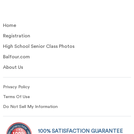
Home
Registration
High School Senior Class Photos
Balfour.com
About Us
Privacy Policy
Terms Of Use
Do Not Sell My Information
100% SATISFACTION GUARANTEE