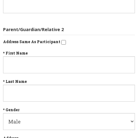
Parent/Guardian/Relative 2
Address Same As Participant
* First Name
* Last Name
* Gender