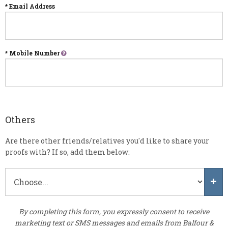
* Email Address
* Mobile Number
Others
Are there other friends/relatives you'd like to share your
proofs with? If so, add them below:
By completing this form, you expressly consent to receive
marketing text or SMS messages and emails from Balfour &