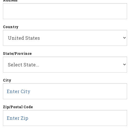
Address
Country
State/Province
City
Zip/Postal Code