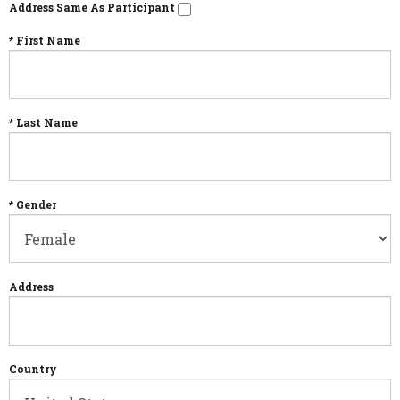
Address Same As Participant
* First Name
* Last Name
* Gender
Address
Country