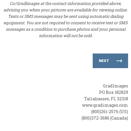
Co/Gradlmages at the contact information provided above,
advising you when your pictures are available for viewing online.
Texts or SMS messages may be sent using automatic dialing
equipment. You are not required to consent to receive text or SMS
messages as a condition to purchase photos and your personal
information will not be sold.
NEXT
GradImages
PO Box 182829
Tallahassee, FL 32318
www.gradimages.com
(800)261-2576 (US)
(800)372-3686 (Canada)