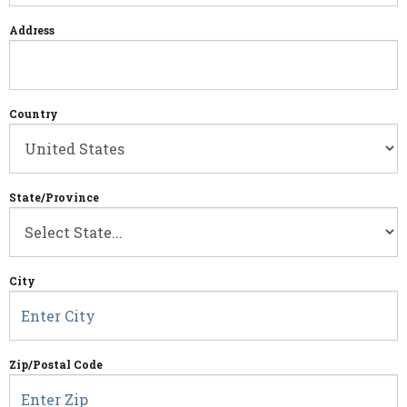
Address
Country
State/Province
City
Zip/Postal Code