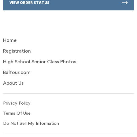
VIEW ORDER STATUS
Home
Registration
High School Senior Class Photos
Balfour.com
About Us
Privacy Policy
Terms Of Use
Do Not Sell My Information