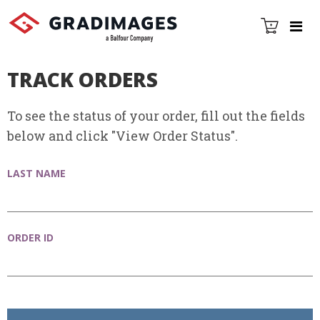
TRACK ORDERS
To see the status of your order, fill out the fields
below and click "View Order Status".
LAST NAME
ORDER ID