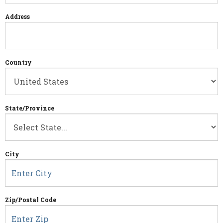
Address
Country
State/Province
City
Zip/Postal Code