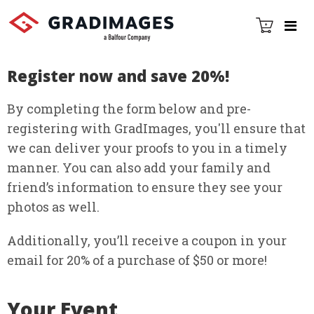
Register now and save 20%!
By completing the form below and pre-
registering with GradImages, you'll ensure that
we can deliver your proofs to you in a timely
manner. You can also add your family and
friendʼs information to ensure they see your
photos as well.
Additionally, youʼll receive a coupon in your
email for 20% of a purchase of $50 or more!
Your Event