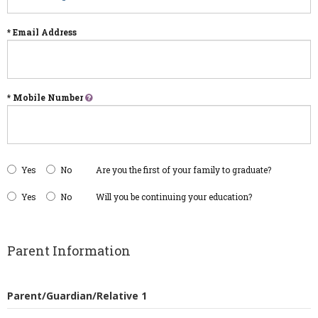
* Email Address
* Mobile Number
Yes
No
Are you the first of your family to graduate?
Yes
No
Will you be continuing your education?
Parent Information
Parent/Guardian/Relative 1