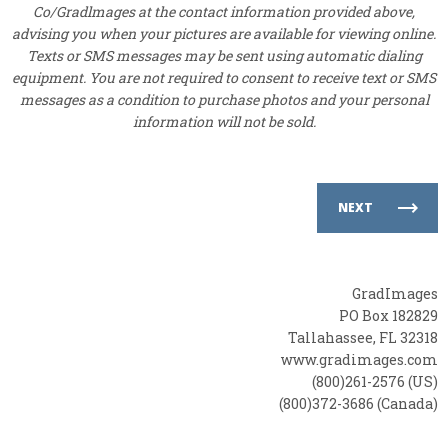
Co/Gradlmages at the contact information provided above,
advising you when your pictures are available for viewing online.
Texts or SMS messages may be sent using automatic dialing
equipment. You are not required to consent to receive text or SMS
messages as a condition to purchase photos and your personal
information will not be sold.
NEXT
GradImages
PO Box 182829
Tallahassee, FL 32318
www.gradimages.com
(800)261-2576 (US)
(800)372-3686 (Canada)