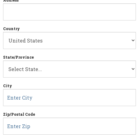
Address
Country
State/Province
City
Zip/Postal Code