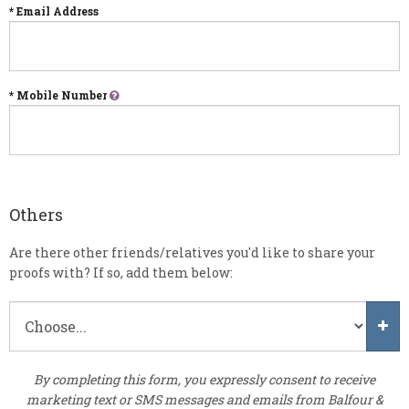
* Email Address
* Mobile Number
Others
Are there other friends/relatives you'd like to share your
proofs with? If so, add them below:
By completing this form, you expressly consent to receive
marketing text or SMS messages and emails from Balfour &