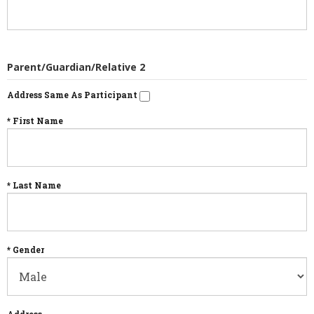
Parent/Guardian/Relative 2
Address Same As Participant
* First Name
* Last Name
* Gender