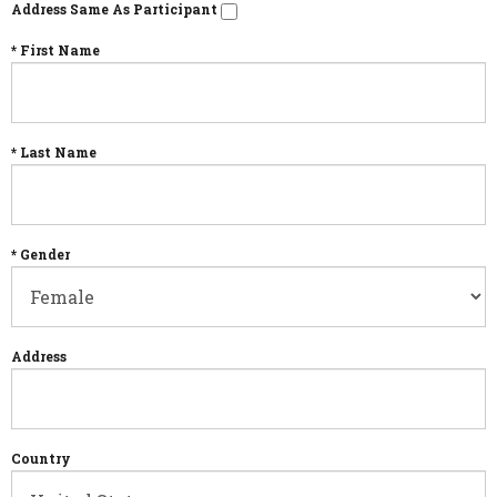
Address Same As Participant
* First Name
* Last Name
* Gender
Address
Country