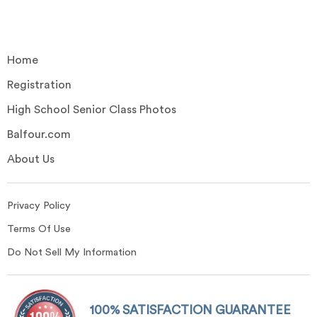
Home
Registration
High School Senior Class Photos
Balfour.com
About Us
Privacy Policy
Terms Of Use
Do Not Sell My Information
100% SATISFACTION GUARANTEE