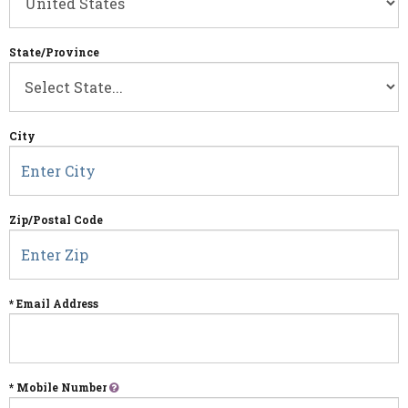
State/Province
City
Zip/Postal Code
* Email Address
* Mobile Number