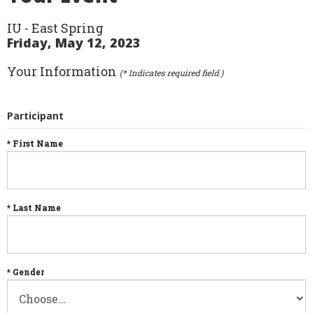
IU - East Spring
Friday, May 12, 2023
Your Information
(* Indicates required field.)
Participant
* First Name
* Last Name
* Gender