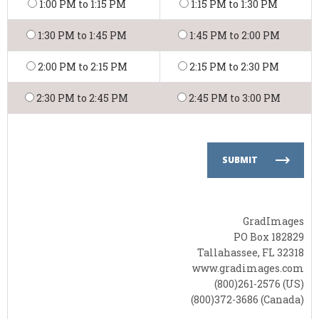
1:00 PM to 1:15 PM
1:15 PM to 1:30 PM
1:30 PM to 1:45 PM
1:45 PM to 2:00 PM
2:00 PM to 2:15 PM
2:15 PM to 2:30 PM
2:30 PM to 2:45 PM
2:45 PM to 3:00 PM
SUBMIT
GradImages
PO Box 182829
Tallahassee, FL 32318
www.gradimages.com
(800)261-2576 (US)
(800)372-3686 (Canada)