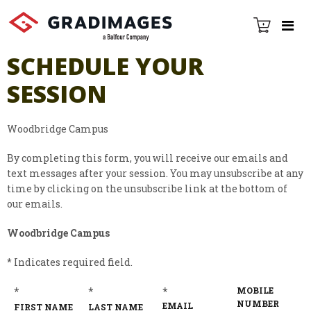
SCHEDULE YOUR
SESSION
Woodbridge Campus
By completing this form, you will receive our emails and
text messages after your session. You may unsubscribe at any
time by clicking on the unsubscribe link at the bottom of
our emails.
Woodbridge Campus
* Indicates required field.
*
*
*
MOBILE
NUMBER
EMAIL
FIRST NAME
LAST NAME