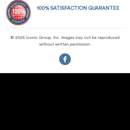
100% SATISFACTION GUARANTEE
© 2026 Iconic Group, Inc. Images may not be reproduced
without written permission.