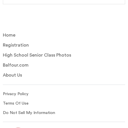
Home
Registration
High School Senior Class Photos
Balfour.com
About Us
Privacy Policy
Terms Of Use
Do Not Sell My Information