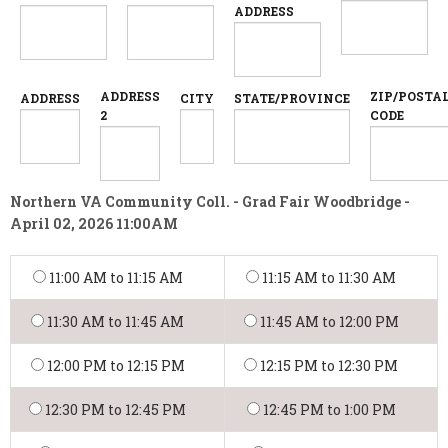
ADDRESS
ADDRESS
ZIP/POSTA
ADDRESS
CITY
STATE/PROVINCE
2
CODE
Northern VA Community Coll. - Grad Fair Woodbridge -
April 02, 2026 11:00AM
11:00 AM to 11:15 AM
11:15 AM to 11:30 AM
11:30 AM to 11:45 AM
11:45 AM to 12:00 PM
12:00 PM to 12:15 PM
12:15 PM to 12:30 PM
12:30 PM to 12:45 PM
12:45 PM to 1:00 PM