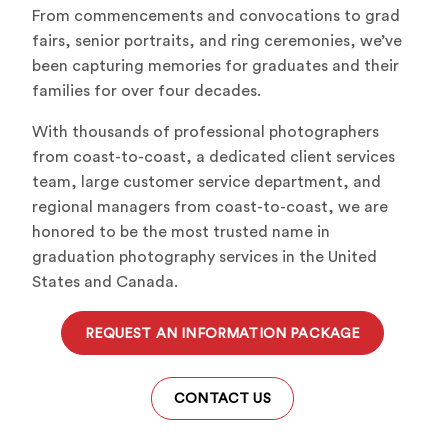
From commencements and convocations to grad
fairs, senior portraits, and ring ceremonies, we’ve
been capturing memories for graduates and their
families for over four decades.
With thousands of professional photographers
from coast-to-coast, a dedicated client services
team, large customer service department, and
regional managers from coast-to-coast, we are
honored to be the most trusted name in
graduation photography services in the United
States and Canada.
REQUEST AN INFORMATION PACKAGE
CONTACT US