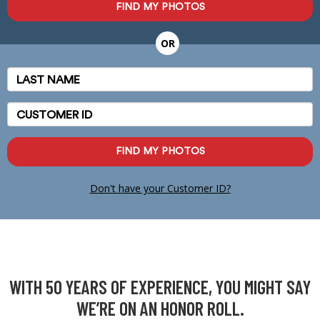
FIND MY PHOTOS
OR
Last
Name
Customer
ID
FIND MY PHOTOS
Don't have your Customer ID?
WITH 50 YEARS OF EXPERIENCE, YOU MIGHT SAY
WE’RE ON AN HONOR ROLL.