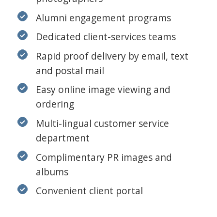
Alumni engagement programs
Dedicated client-services teams
Rapid proof delivery by email, text
and postal mail
Easy online image viewing and
ordering
Multi-lingual customer service
department
Complimentary PR images and
albums
Convenient client portal