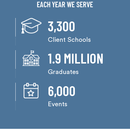
EACH YEAR WE SERVE
3,300
Client Schools
1.9 MILLION
Graduates
6,000
Events