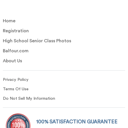
Home
Registration
High School Senior Class Photos
Balfour.com
About Us
Privacy Policy
Terms Of Use
Do Not Sell My Information
100% SATISFACTION GUARANTEE