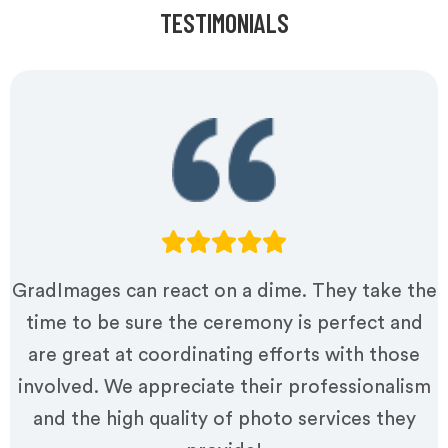
TESTIMONIALS
GradImages can react on a dime. They take the
time to be sure the ceremony is perfect and
are great at coordinating efforts with those
involved. We appreciate their professionalism
and the high quality of photo services they