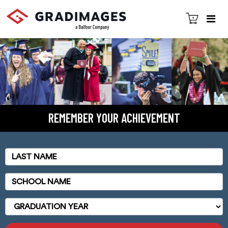
REMEMBER YOUR ACHIEVEMENT
Last
Name
School
Name