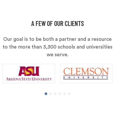
A FEW OF OUR CLIENTS
Our goal is to be both a partner and a resource
to the more than 3,300 schools and universities
we serve.