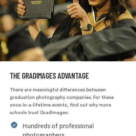
THE GRADIMAGES ADVANTAGE
There are meaningful differences between
graduation photography companies. For these
once-in-a-lifetime events, find out why more
schools trust GradImages:
Hundreds of professional
photographers