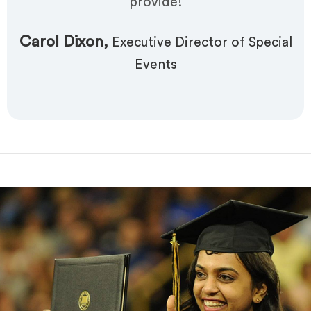
provide!
Carol Dixon,
Executive Director of Special
Events