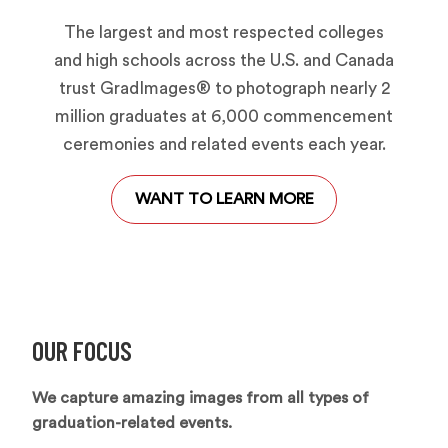
The largest and most respected colleges
and high schools across the U.S. and Canada
trust GradImages® to photograph nearly 2
million graduates at 6,000 commencement
ceremonies and related events each year.
WANT TO LEARN MORE
OUR FOCUS
We capture amazing images from all types of
graduation-related events.